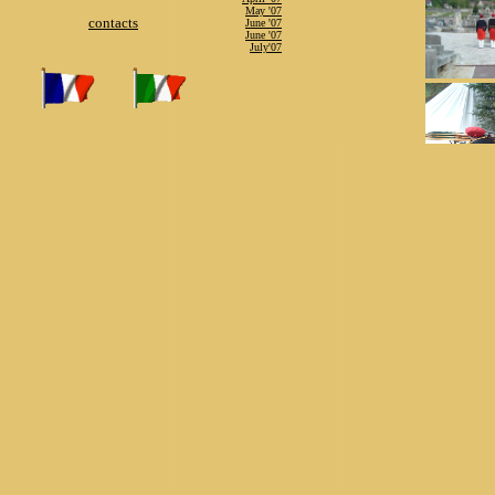
May '07
contacts
June '07
June '07
July'07