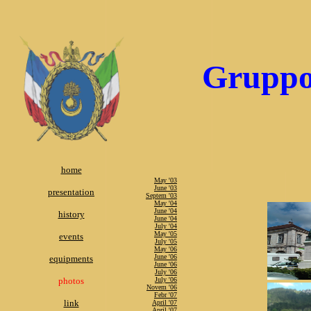
Gruppo 
home
May '03
June '03
presentation
Septem '03
May '04
June '04
history
June '04
July '04
May '05
events
July '05
May '06
June '06
equipments
June '06
July '06
July '06
photos
Novem '06
Febr '07
link
April '07
April '07