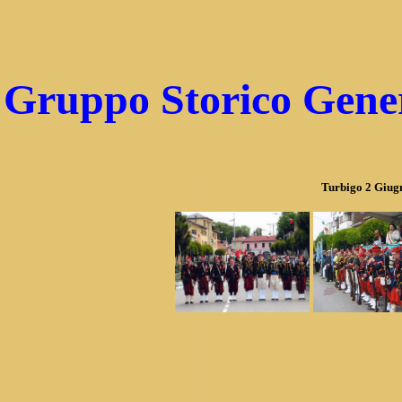
Gruppo Storico Gener