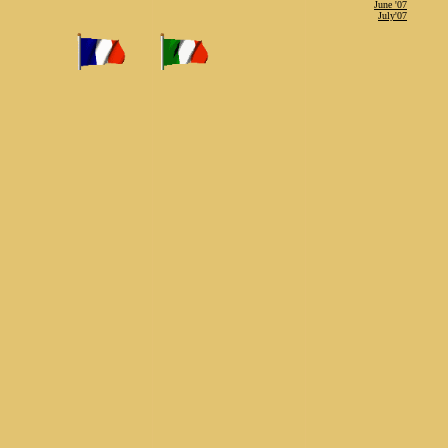
June '07
July'07