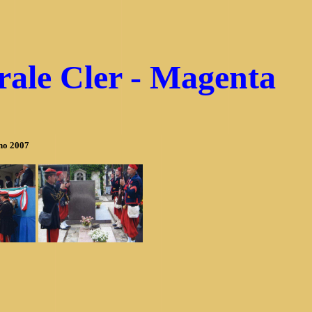
ale Cler - Magenta