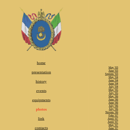
home
May '03
June '03
presentation
Septem '03
May '04
June '04
history
June '04
July '04
May '05
events
July '05
May '06
June '06
equipments
June '06
July '06
photos
July '06
Novem '06
Febr '07
link
April '07
April '07
May '07
contacts
June '07