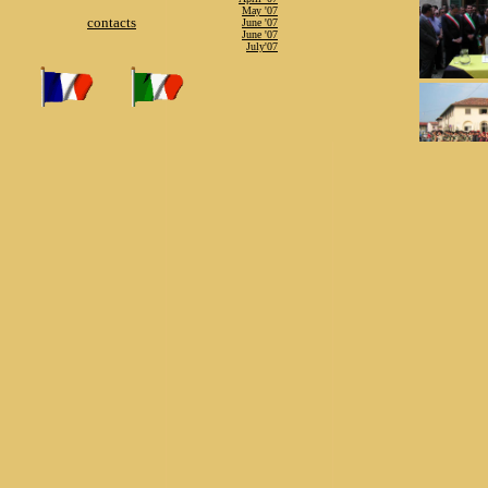
May '07
contacts
June '07
June '07
July'07