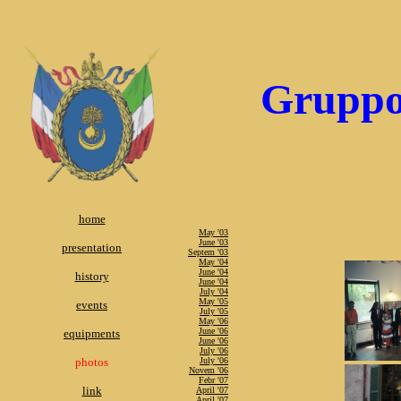
Gruppo 
home
May '03
June '03
presentation
Septem '03
May '04
June '04
history
June '04
July '04
May '05
events
July '05
May '06
June '06
equipments
June '06
July '06
July '06
photos
Novem '06
Febr '07
link
April '07
April '07