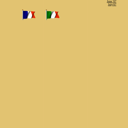
June '07
July'07