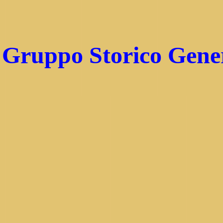
Gruppo Storico Gener