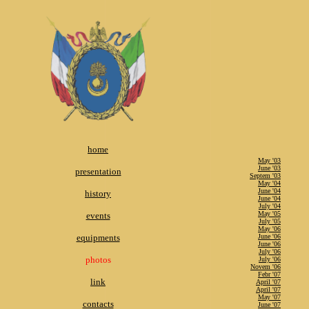
home
May '03
June '03
presentation
Septem '03
May '04
June '04
history
June '04
July '04
May '05
events
July '05
May '06
June '06
equipments
June '06
July '06
photos
July '06
Novem '06
Febr '07
link
April '07
April '07
May '07
contacts
June '07