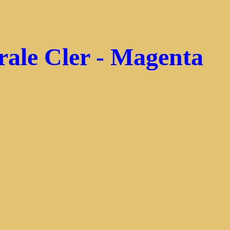
ale Cler - Magenta